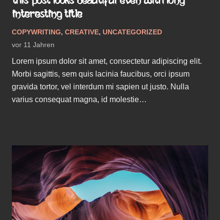
THIS POST LOOKS BEAUTIFUL EVEN WITH LONG
INTERESTING TITLE
COPYWRITING
,
CREATIVE
,
UNCATEGORIZED
vor 11 Jahren
Lorem ipsum dolor sit amet, consectetur adipiscing elit.
Morbi sagittis, sem quis lacinia faucibus, orci ipsum
gravida tortor, vel interdum mi sapien ut justo. Nulla
varius consequat magna, id molestie…