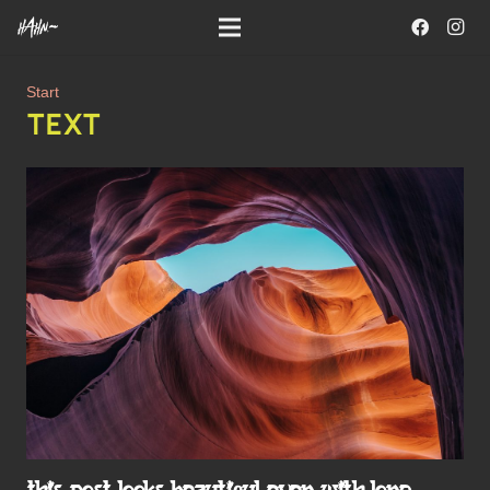
Start
TEXT