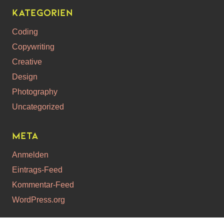
Kategorien
Coding
Copywriting
Creative
Design
Photography
Uncategorized
Meta
Anmelden
Eintrags-Feed
Kommentar-Feed
WordPress.org