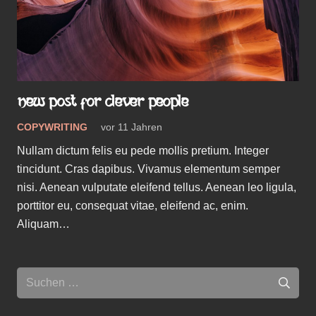
NEW POST FOR CLEVER PEOPLE
COPYWRITING
vor 11 Jahren
Nullam dictum felis eu pede mollis pretium. Integer
tincidunt. Cras dapibus. Vivamus elementum semper
nisi. Aenean vulputate eleifend tellus. Aenean leo ligula,
porttitor eu, consequat vitae, eleifend ac, enim.
Aliquam…
Suchen
nach: