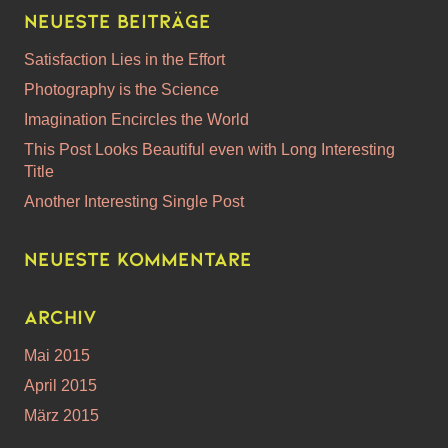
Neueste Beiträge
Satisfaction Lies in the Effort
Photography is the Science
Imagination Encircles the World
This Post Looks Beautiful even with Long Interesting
Title
Another Interesting Single Post
Neueste Kommentare
Archiv
Mai 2015
April 2015
März 2015