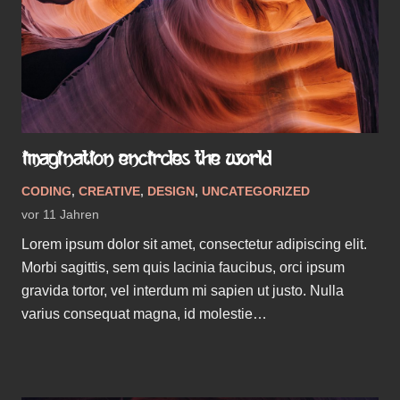
IMAGINATION ENCIRCLES THE WORLD
CODING
,
CREATIVE
,
DESIGN
,
UNCATEGORIZED
vor 11 Jahren
Lorem ipsum dolor sit amet, consectetur adipiscing elit.
Morbi sagittis, sem quis lacinia faucibus, orci ipsum
gravida tortor, vel interdum mi sapien ut justo. Nulla
varius consequat magna, id molestie…