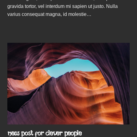
gravida tortor, vel interdum mi sapien ut justo. Nulla
varius consequat magna, id molestie…
NEW POST FOR CLEVER PEOPLE