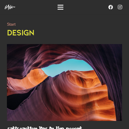
Start
DESIGN