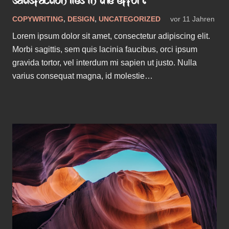
SATISFACTION LIES IN THE EFFORT
COPYWRITING
,
DESIGN
,
UNCATEGORIZED
vor 11 Jahren
Lorem ipsum dolor sit amet, consectetur adipiscing elit.
Morbi sagittis, sem quis lacinia faucibus, orci ipsum
gravida tortor, vel interdum mi sapien ut justo. Nulla
varius consequat magna, id molestie…