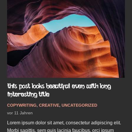
THIS POST LOOKS BEAUTIFUL EVEN WITH LONG
INTERESTING TITLE
COPYWRITING
,
CREATIVE
,
UNCATEGORIZED
vor 11 Jahren
Lorem ipsum dolor sit amet, consectetur adipiscing elit.
Morbi sagittis, sem quis lacinia faucibus, orci ipsum