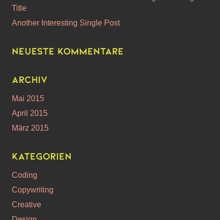
Title
Another Interesting Single Post
Neueste Kommentare
Archiv
Mai 2015
April 2015
März 2015
Kategorien
Coding
Copywriting
Creative
Design