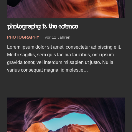
PHOTOGRAPHY IS THE SCIENCE
PHOTOGRAPHY
vor 11 Jahren
Lorem ipsum dolor sit amet, consectetur adipiscing elit.
Morbi sagittis, sem quis lacinia faucibus, orci ipsum
gravida tortor, vel interdum mi sapien ut justo. Nulla
varius consequat magna, id molestie…