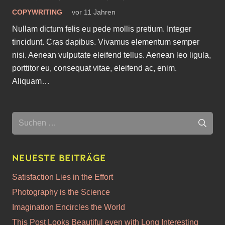
COPYWRITING
vor 11 Jahren
Nullam dictum felis eu pede mollis pretium. Integer
tincidunt. Cras dapibus. Vivamus elementum semper
nisi. Aenean vulputate eleifend tellus. Aenean leo ligula,
porttitor eu, consequat vitae, eleifend ac, enim.
Aliquam…
Suchen
nach:
Neueste Beiträge
Satisfaction Lies in the Effort
Photography is the Science
Imagination Encircles the World
This Post Looks Beautiful even with Long Interesting