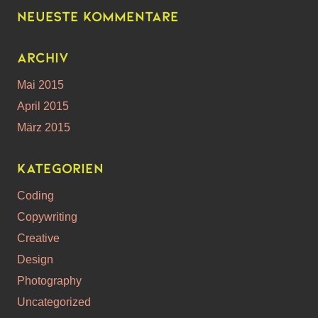
Neueste Kommentare
Archiv
Mai 2015
April 2015
März 2015
Kategorien
Coding
Copywriting
Creative
Design
Photography
Uncategorized