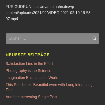
FÜR GUDRUNhttps://manuelhahn.de/wp-
content/uploads/2021/02/VIDEO-2021-02-19-19-53-
07.mp4
Suchen
nach:
Neueste Beiträge
Satisfaction Lies in the Effort
Photography is the Science
Imagination Encircles the World
This Post Looks Beautiful even with Long Interesting
Title
Another Interesting Single Post