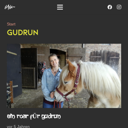
Start
GUDRUN
EIN ROAR FÜR GUDRUN
vor 5 Jahren