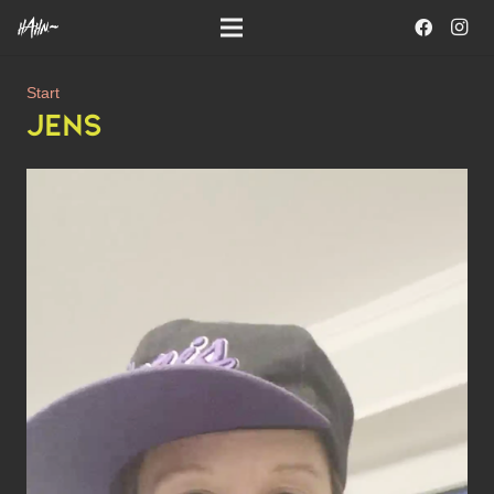
Start
JENS