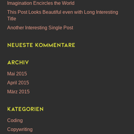
Imagination Encircles the World
This Post Looks Beautiful even with Long Interesting
Title
Another Interesting Single Post
Neueste Kommentare
Archiv
Mai 2015
April 2015
März 2015
Kategorien
Coding
Copywriting