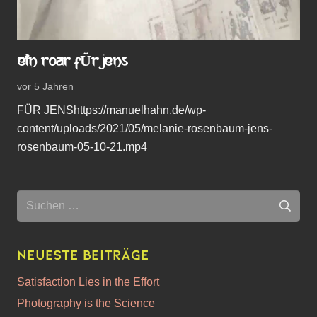
EIN ROAR FÜR JENS
vor 5 Jahren
FÜR JENShttps://manuelhahn.de/wp-
content/uploads/2021/05/melanie-rosenbaum-jens-
rosenbaum-05-10-21.mp4
Suchen
nach:
Neueste Beiträge
Satisfaction Lies in the Effort
Photography is the Science