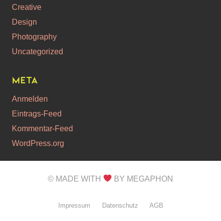
Creative
Design
Photography
Uncategorized
Meta
Anmelden
Eintrags-Feed
Kommentar-Feed
WordPress.org
© MADE WITH
BY MEGAPHON
Impressum
Datenschutz
AGB