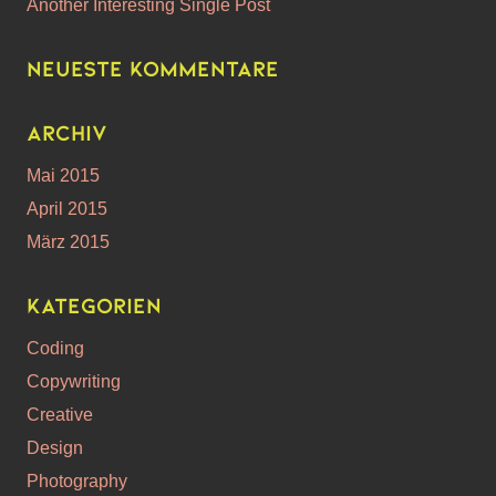
Another Interesting Single Post
Neueste Kommentare
Archiv
Mai 2015
April 2015
März 2015
Kategorien
Coding
Copywriting
Creative
Design
Photography