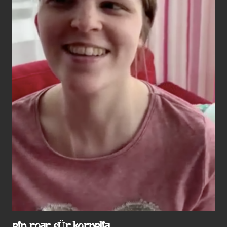
EIN ROAR FÜR KORNELIA