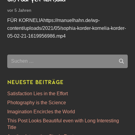
vor 5 Jahren
FÜR KORNELIAhttps://manuelhahn.de/wp-
content/uploads/2021/05/sophia-korder-kornelia-korder-
05-02-21-1619956986.mp4
Suchen
nach:
Neueste Beiträge
Satisfaction Lies in the Effort
Photography is the Science
Imagination Encircles the World
This Post Looks Beautiful even with Long Interesting
Title