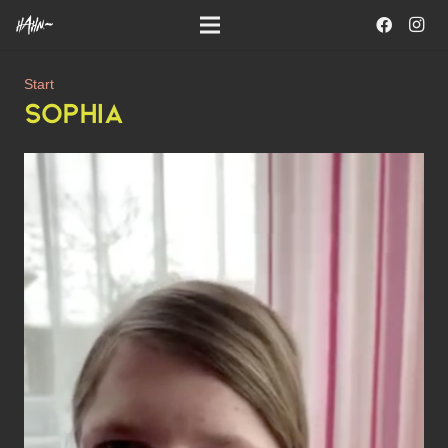
Start
SOPHIA