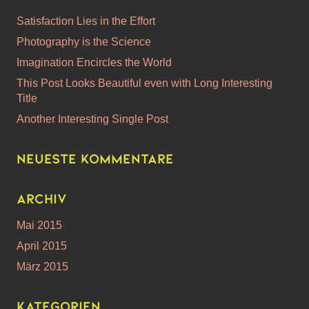
Satisfaction Lies in the Effort
Photography is the Science
Imagination Encircles the World
This Post Looks Beautiful even with Long Interesting
Title
Another Interesting Single Post
Neueste Kommentare
Archiv
Mai 2015
April 2015
März 2015
Kategorien