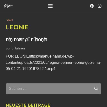
Start
LEONIE
EIN ROAR FÜR LEONIE
vor 5 Jahren
FÜR LEONIEhttps://manuelhahn.de/wp-
content/uploads/2021/05/regina-penner-leonie-gotzeina-
05-04-21-1620167852-1.mp4
Suchen
nach:
Neueste Beiträge