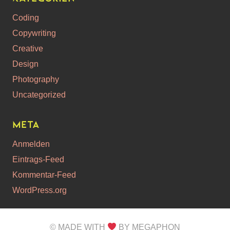
Coding
Copywriting
Creative
Design
Photography
Uncategorized
Meta
Anmelden
Eintrags-Feed
Kommentar-Feed
WordPress.org
© MADE WITH
BY MEGAPHON