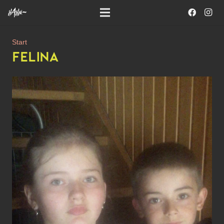
Start
FELINA