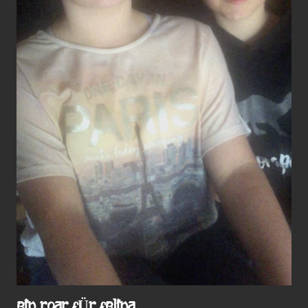
EIN ROAR FÜR FELINA