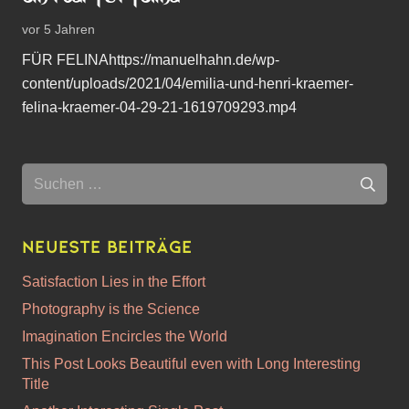
vor 5 Jahren
FÜR FELINAhttps://manuelhahn.de/wp-
content/uploads/2021/04/emilia-und-henri-kraemer-
felina-kraemer-04-29-21-1619709293.mp4
Suchen
nach:
Neueste Beiträge
Satisfaction Lies in the Effort
Photography is the Science
Imagination Encircles the World
This Post Looks Beautiful even with Long Interesting
Title