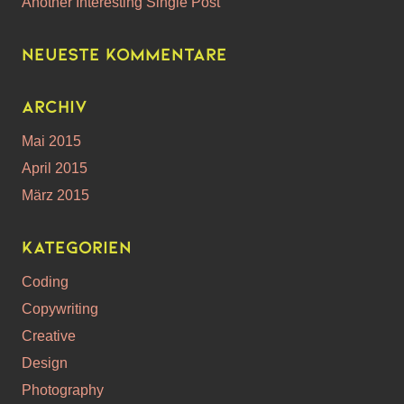
Another Interesting Single Post
Neueste Kommentare
Archiv
Mai 2015
April 2015
März 2015
Kategorien
Coding
Copywriting
Creative
Design
Photography