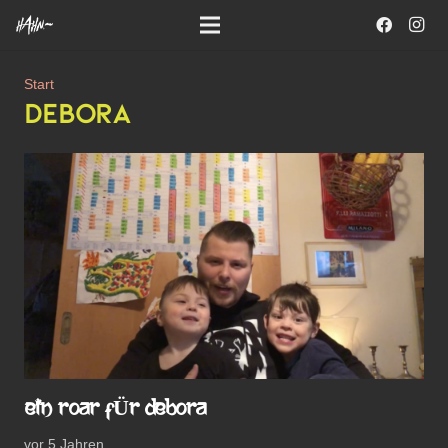
Start
DEBORA
EIN ROAR FÜR DEBORA
vor 5 Jahren