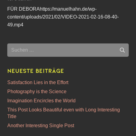
FÜR DEBORAhttps://manuelhahn.de/wp-
content/uploads/2021/02/VIDEO-2021-02-16-08-40-
49.mp4
Suchen
nach:
Neueste Beiträge
Satisfaction Lies in the Effort
Photography is the Science
Imagination Encircles the World
This Post Looks Beautiful even with Long Interesting
Title
Another Interesting Single Post