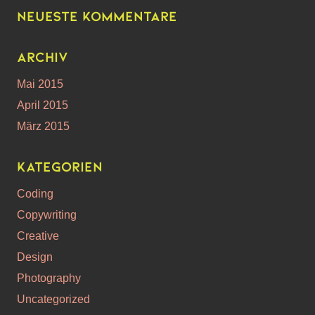
Neueste Kommentare
Archiv
Mai 2015
April 2015
März 2015
Kategorien
Coding
Copywriting
Creative
Design
Photography
Uncategorized