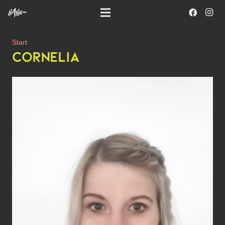
Start
CORNELIA