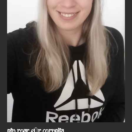
EIN ROAR FÜR CORNELIA