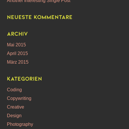
Another Interesting Single Post
Neueste Kommentare
Archiv
Mai 2015
April 2015
März 2015
Kategorien
Coding
Copywriting
Creative
Design
Photography