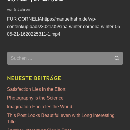
vor 5 Jahren
FÜR CORNELIAhttps://manuelhahn.de/wp-
content/uploads/2021/05/sina-winter-cornelia-winter-05-
05-21-1620225311-1.mp4
Suchen
nach:
Neueste Beiträge
Satisfaction Lies in the Effort
Photography is the Science
Imagination Encircles the World
This Post Looks Beautiful even with Long Interesting
Title