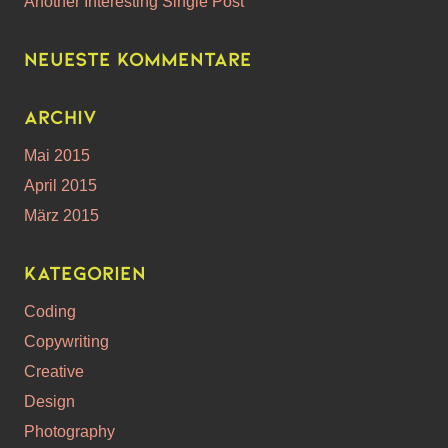
Another Interesting Single Post
Neueste Kommentare
Archiv
Mai 2015
April 2015
März 2015
Kategorien
Coding
Copywriting
Creative
Design
Photography