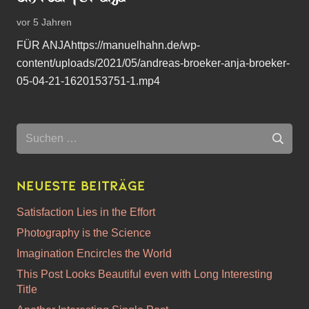
vor 5 Jahren
FÜR ANJAhttps://manuelhahn.de/wp-
content/uploads/2021/05/andreas-broeker-anja-broeker-
05-04-21-1620153751-1.mp4
Suchen
nach:
Neueste Beiträge
Satisfaction Lies in the Effort
Photography is the Science
Imagination Encircles the World
This Post Looks Beautiful even with Long Interesting
Title