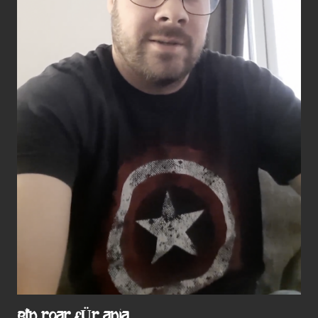
EIN ROAR FÜR ANJA