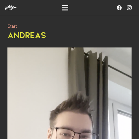
Start
ANDREAS