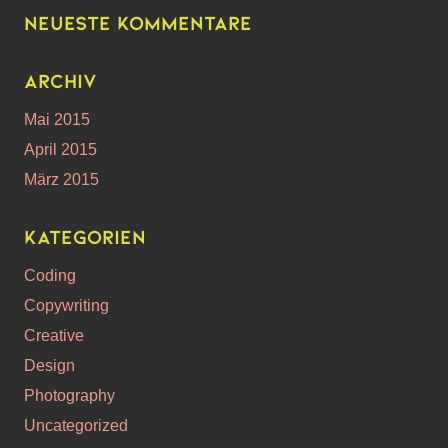
Neueste Kommentare
Archiv
Mai 2015
April 2015
März 2015
Kategorien
Coding
Copywriting
Creative
Design
Photography
Uncategorized