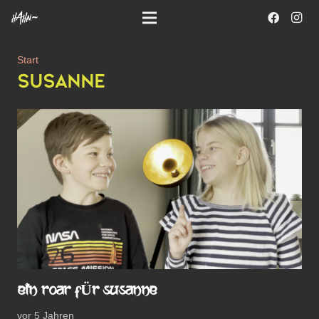
Start
SUSANNE
EIN ROAR FÜR SUSANNE
vor 5 Jahren