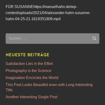
FÜR SUSANNEhttps://manuelhahn.de/wp-
content/uploads/2021/04/alexander-hahn-susanne-
hahn-04-25-21-1619351909.mp4
Suchen
nach:
Neueste Beiträge
Satisfaction Lies in the Effort
Photography is the Science
Imagination Encircles the World
This Post Looks Beautiful even with Long Interesting
Title
Another Interesting Single Post