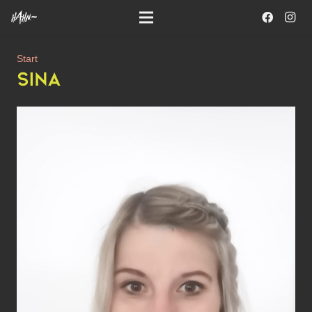
Start
SINA