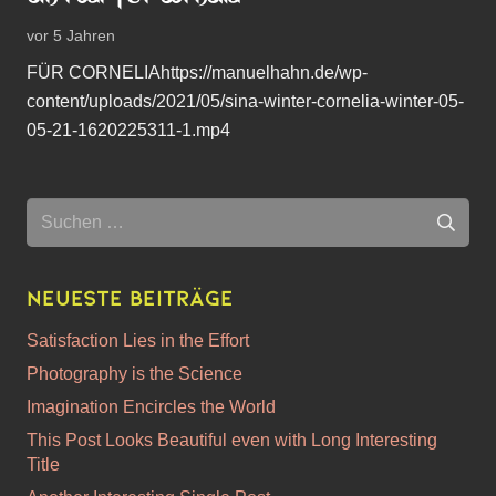
vor 5 Jahren
FÜR CORNELIAhttps://manuelhahn.de/wp-
content/uploads/2021/05/sina-winter-cornelia-winter-05-
05-21-1620225311-1.mp4
Suchen
nach:
Neueste Beiträge
Satisfaction Lies in the Effort
Photography is the Science
Imagination Encircles the World
This Post Looks Beautiful even with Long Interesting
Title