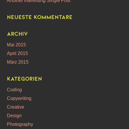
Another Interesting Single Post
Neueste Kommentare
Archiv
Mai 2015
April 2015
März 2015
Kategorien
Coding
Copywriting
Creative
Design
Photography