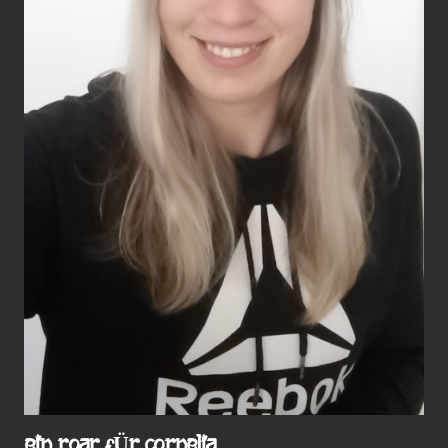
EIN ROAR FÜR CORNELIA